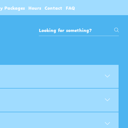
ty Packages
Hours
Contact
FAQ
ens at the counter, play the machines,
- 90 tokens $75 - 160 tokens $120 - 270