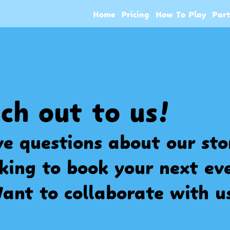
Home
Pricing
How To Play
Par
ch out to us!
e questions about our st
king to book your next ev
ant to collaborate with u