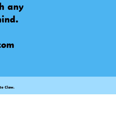
th any
ind.
com
to Claw
.