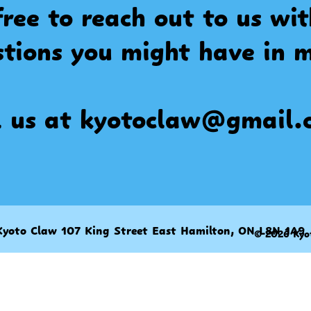
free to reach out to us wi
stions you might have in m
l us at
kyotoclaw@gmail.
Kyoto Claw 107 King Street East Hamilton, ON L8N 1A9
© 2026 Kyo