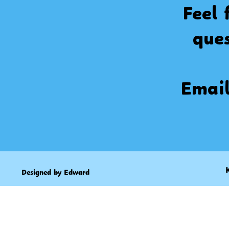
Feel 
que
Emai
Designed by Edward