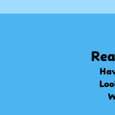
Rea
Hav
Loo
W