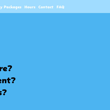
ty Packages
Hours
Contact
FAQ
ore?
ent?
s?